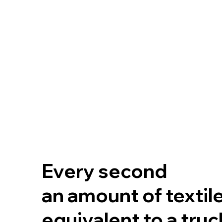
Every second
an amount of textil
equivalent to a tru