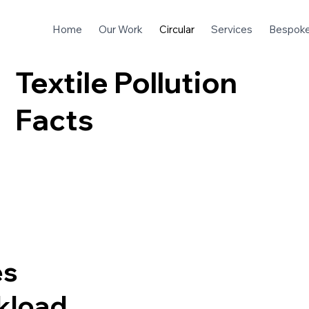
Home
Our Work
Circular
Services
Bespok
Textile Pollution
Facts
es
ckload