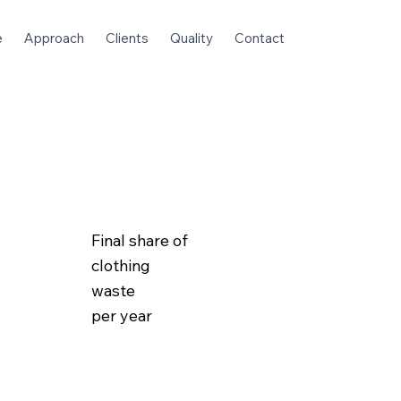
e
Approach
Clients
Quality
Contact
Final share of
clothing
waste
per year