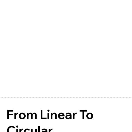
From Linear To
Circular