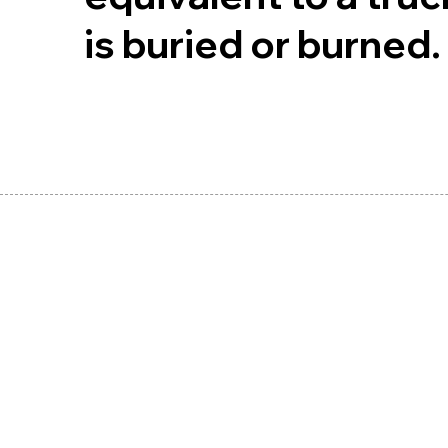
is buried or burned.