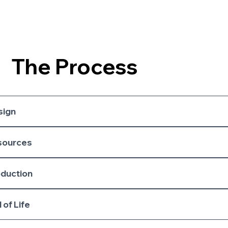
The Process
sign
sources
oduction
 of Life